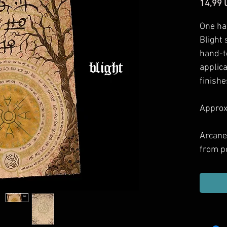
14,99 
One ha
Blight 
hand-t
applic
finishe
Approxi
Arcane
from p
games 
Includ
haul, g
or dec
them.