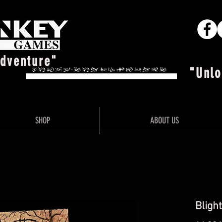
Adventure"
"Unlo
SHOP
ABOUT US
Blight