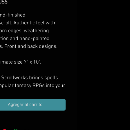
Precio
US$
nd-finished
scroll. Authentic feel with
orn edges, weathering
ation and hand-painted
s. Front and back designs.
mate size 7" x 10".
 Scrollworks brings spells
opular fantasy RPGs into your
as hand-finished props.
e them in your next treasure
Agregar al carrito
ift them to spell casting PCs,
orate your game room with