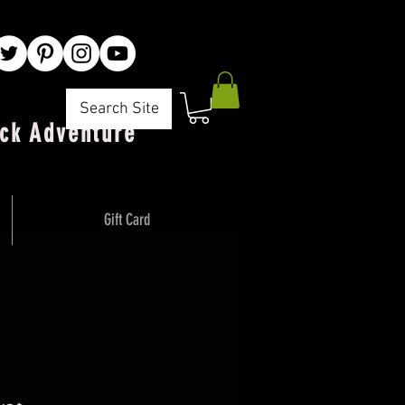
Search Site
ck Adventure"
Gift Card