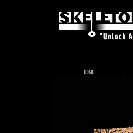
"Unlock 
HOME