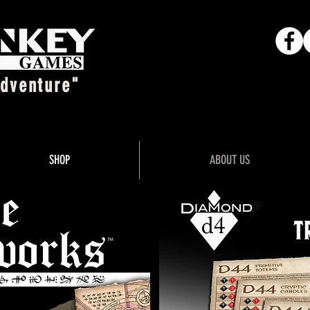
Adventure"
SHOP
ABOUT US