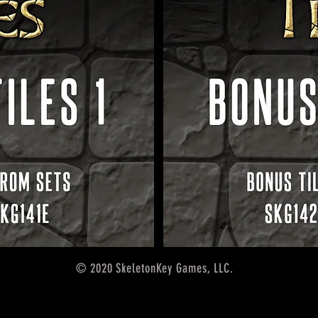
© 2020 SkeletonKey Games, LLC.
5th edition accessories,