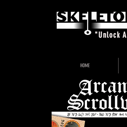
"Unlock 
HOME