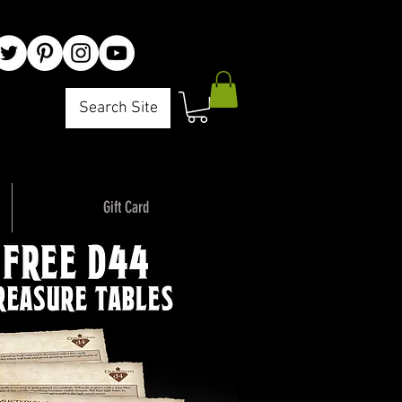
Search Site
Gift Card