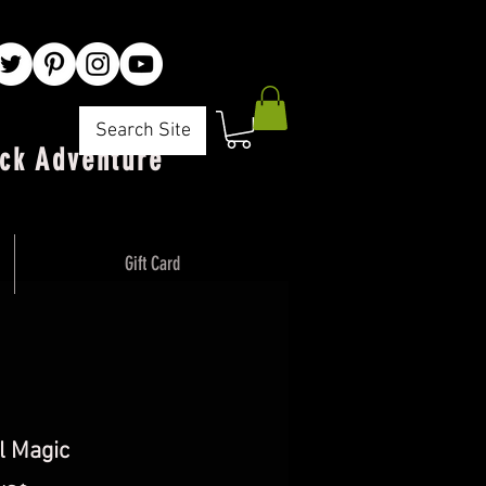
Search Site
ck Adventure"
Gift Card
l Magic