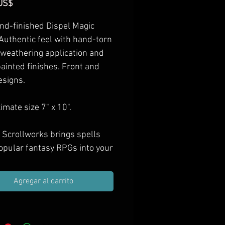
Precio
US$
nd-finished Dispel Magic
 Authentic feel with hand-torn
 weathering application and
ainted finishes. Front and
esigns.
mate size 7" x 10".
 Scrollworks brings spells
opular fantasy RPGs into your
as hand-finished props.
e them in your next treasure
Agregar al carrito
ift them to spell casting PCs,
orate your game room with