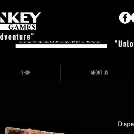
Adventure"
"Unlo
SHOP
ABOUT US
Dispe