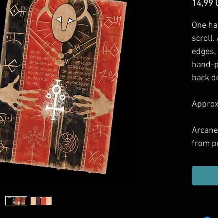
14,99 
One ha
scroll.
edges,
hand-p
back d
Approxi
Arcane
from p
games 
Includ
haul, g
or dec
them.