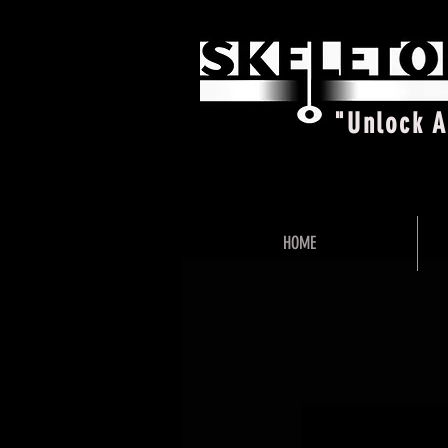
"Unlock 
HOME