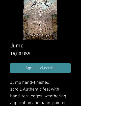
Jump
Precio
15,00 US$
Agregar al carrito
Jump
hand-finished
scroll. Authentic feel with
hand-torn edges, weathering
application and hand-painted
finishes. Front and back