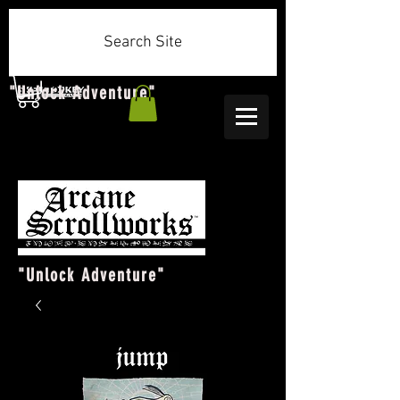
Search Site
"Unlock Adventure"
"Unlock Adventure"