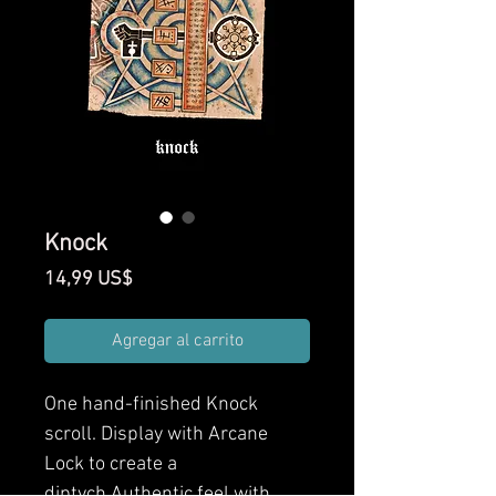
Knock
Precio
14,99 US$
Agregar al carrito
One hand-finished Knock
scroll. Display with Arcane
Lock to create a
diptych.Authentic feel with