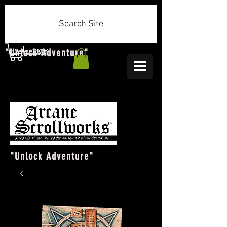
Search Site
"Unlock Adventure"
"Unlock Adventure"