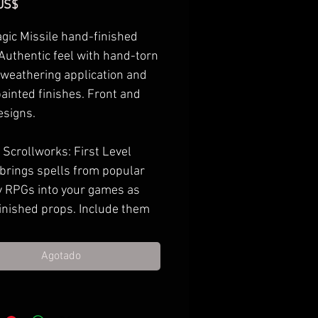
Precio
US$
gic Missile hand-finished
 Authentic feel with hand-torn
 weathering application and
ainted finishes. Front and
esigns.
Scrollworks: First Level
 brings spells from popular
y RPGs into your games as
inished props. Include them
 next treasure haul, gift them
l casting PCs, or decorate
Agotado
ame room with them.
imately 6.5-7" x 10.5-11"