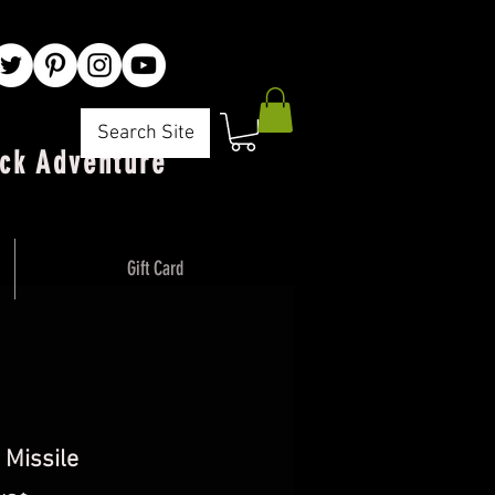
Search Site
ck Adventure"
Gift Card
 Missile