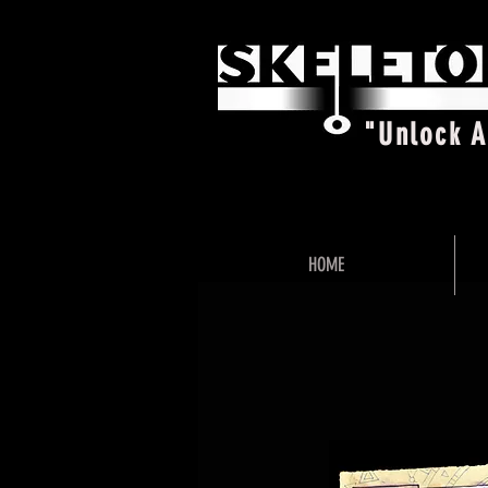
"Unlock 
HOME