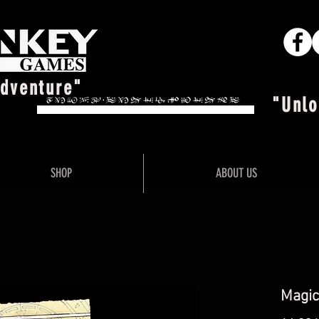
Adventure"
"Unlo
SHOP
ABOUT US
Magic