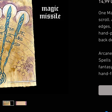
14,99 
One Ma
scroll.
edges,
hand-p
back d
Arcane 
Spells
fantas
hand-f
in your
to spel
your g
Approx