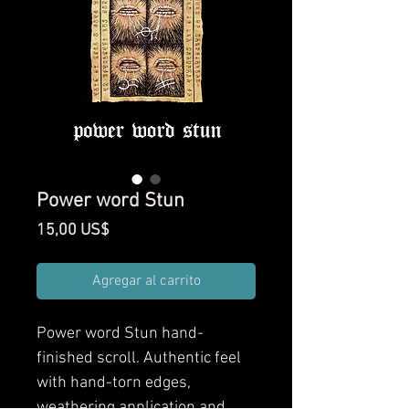
Power word Stun
Precio
15,00 US$
Agregar al carrito
Power word Stun
hand-
finished scroll. Authentic feel
with hand-torn edges,
weathering application and