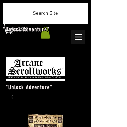
Search Site
"Unlock Adventure"
"Unlock Adventure"