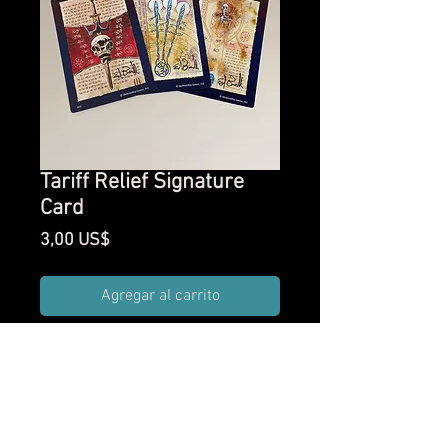
Tariff Relief Signature
Card
Precio
3,00 US$
Agregar al carrito
One random Arcane
Scrollworks card added to your
order signed by creator Ed
Bourelle.