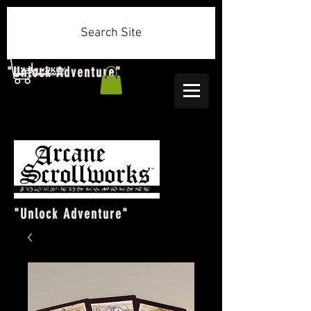
Search Site
"Unlock Adventure"
"Unlock Adventure"