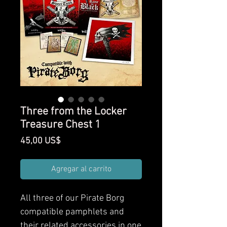
Three from the Locker
Treasure Chest 1
Precio
45,00 US$
Agregar al carrito
All three of our Pirate Borg
compatible pamphlets and
their related accessories in one