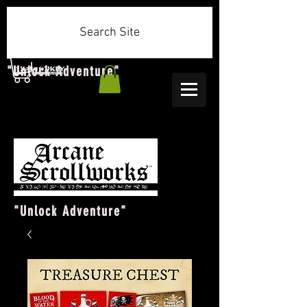
Search Site
"Unlock Adventure"
"Unlock Adventure"