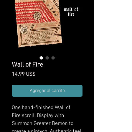
Wall of Fire
Precio
14,99 US$
Agregar al carrito
One hand-finished Wall of
Fire scroll. Display with
Summon Greater Demon to
create a diptych. Authentic feel