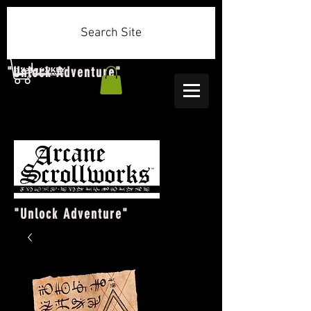
Search Site
"Unlock Adventure"
"Unlock Adventure"